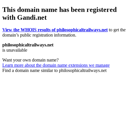
This domain name has been registered
with Gandi.net
View the WHOIS results of philosophicaltrailways.net
to get the
domain’s public registration information.
philosophicaltrailways.net
is unavailable
Want your own domain name?
Learn more about the domain name extensions we manage
Find a domain name similar to philosophicaltrailways.net